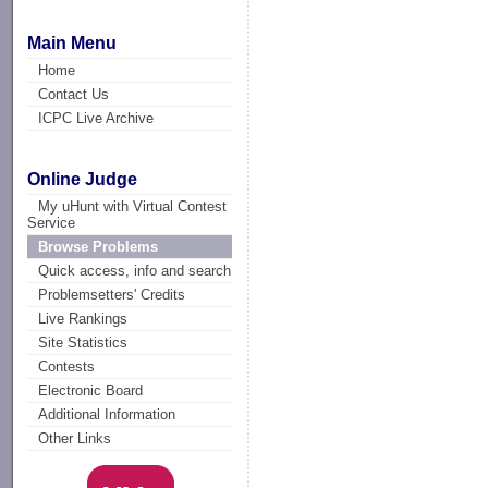
Main Menu
Home
Contact Us
ICPC Live Archive
Online Judge
My uHunt with Virtual Contest
Service
Browse Problems
Quick access, info and search
Problemsetters' Credits
Live Rankings
Site Statistics
Contests
Electronic Board
Additional Information
Other Links