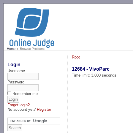
-->
Home
Browse Problems
Root
Login
12684 - VivoParc
Username
Time limit: 3.000 seconds
Password
Remember me
Forgot login?
No account yet?
Register