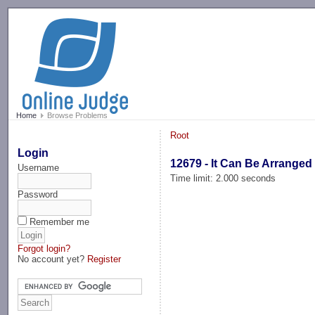
-->
Home
Browse Problems
Root
Login
12679 - It Can Be Arranged
Username
Time limit: 2.000 seconds
Password
Remember me
Forgot login?
No account yet?
Register