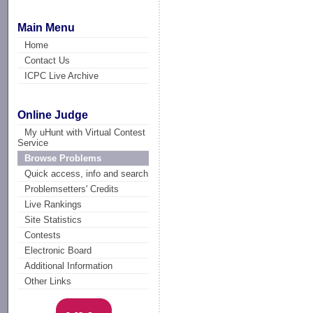
Main Menu
Home
Contact Us
ICPC Live Archive
Online Judge
My uHunt with Virtual Contest
Service
Browse Problems
Quick access, info and search
Problemsetters' Credits
Live Rankings
Site Statistics
Contests
Electronic Board
Additional Information
Other Links