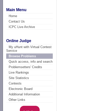
Main Menu
Home
Contact Us
ICPC Live Archive
Online Judge
My uHunt with Virtual Contest
Service
Browse Problems
Quick access, info and search
Problemsetters' Credits
Live Rankings
Site Statistics
Contests
Electronic Board
Additional Information
Other Links