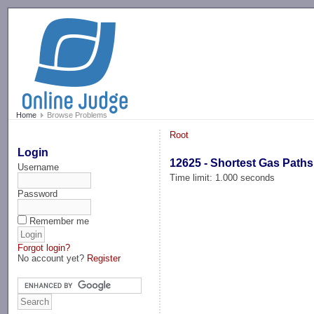
-->
Home
Browse Problems
Root
Login
12625 - Shortest Gas Paths
Username
Time limit: 1.000 seconds
Password
Remember me
Forgot login?
No account yet?
Register