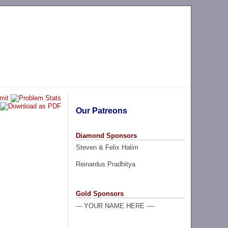
Our Patreons
Diamond Sponsors
Steven & Felix Halim
Reinardus Pradhitya
Gold Sponsors
--- YOUR NAME HERE ----