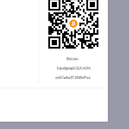
Bitcoin:
1ojudgeapLUjJcnU
m
ze
67a4w3TJ6WnPxo