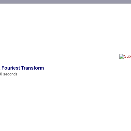
-->
t Fouriest Transform
00 seconds