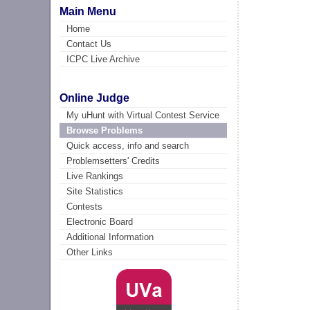
Main Menu
Home
Contact Us
ICPC Live Archive
Online Judge
My uHunt with Virtual Contest Service
Browse Problems
Quick access, info and search
Problemsetters' Credits
Live Rankings
Site Statistics
Contests
Electronic Board
Additional Information
Other Links