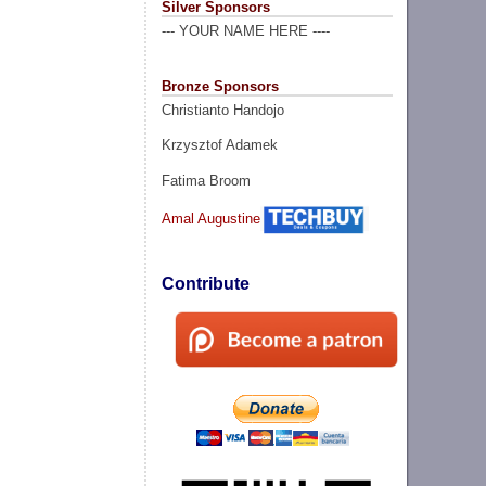
Silver Sponsors
--- YOUR NAME HERE ----
Bronze Sponsors
Christianto Handojo
Krzysztof Adamek
Fatima Broom
Amal Augustine
Contribute