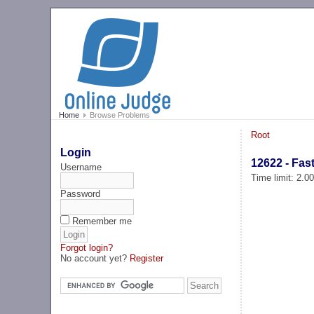
Home
Browse Problems
Root
Login
12622 - Fas
Username
Time limit: 2.0
Password
Remember me
Forgot login?
No account yet?
Register