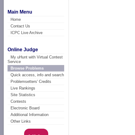
Main Menu
Home
Contact Us
ICPC Live Archive
Online Judge
My uHunt with Virtual Contest
Service
Browse Problems
Quick access, info and search
Problemsetters' Credits
Live Rankings
Site Statistics
Contests
Electronic Board
Additional Information
Other Links