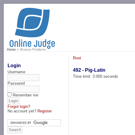
-->
Home
Browse Problems
Root
Login
492 - Pig-Latin
Username
Time limit: 3.000 seconds
Password
Remember me
Forgot login?
No account yet?
Register