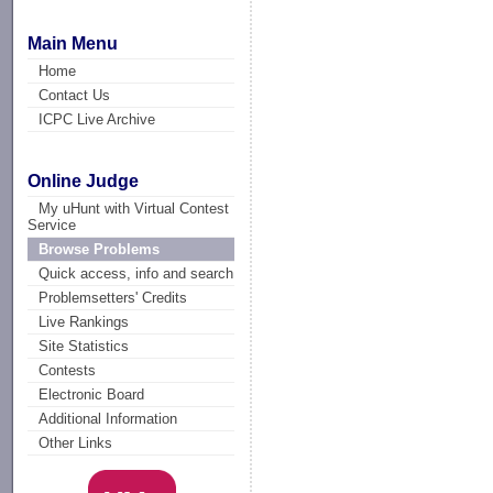
Main Menu
Home
Contact Us
ICPC Live Archive
Online Judge
My uHunt with Virtual Contest
Service
Browse Problems
Quick access, info and search
Problemsetters' Credits
Live Rankings
Site Statistics
Contests
Electronic Board
Additional Information
Other Links