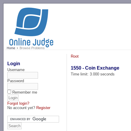
-->
Home
Browse Problems
Root
Login
1550 - Coin Exchange
Username
Time limit: 3.000 seconds
Password
Remember me
Forgot login?
No account yet?
Register