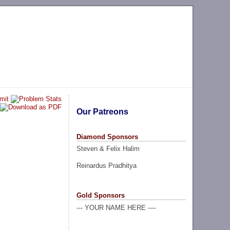
Our Patreons
Diamond Sponsors
Steven & Felix Halim
Reinardus Pradhitya
Gold Sponsors
--- YOUR NAME HERE ----