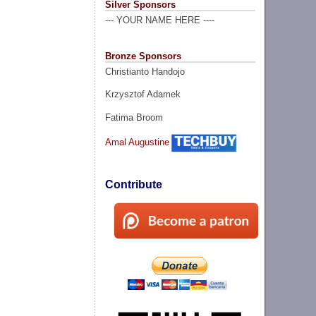
Silver Sponsors
--- YOUR NAME HERE ----
Bronze Sponsors
Christianto Handojo
Krzysztof Adamek
Fatima Broom
Amal Augustine
Contribute