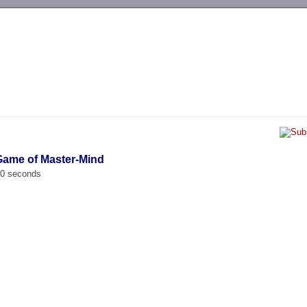
-->
Game of Master-Mind
00 seconds