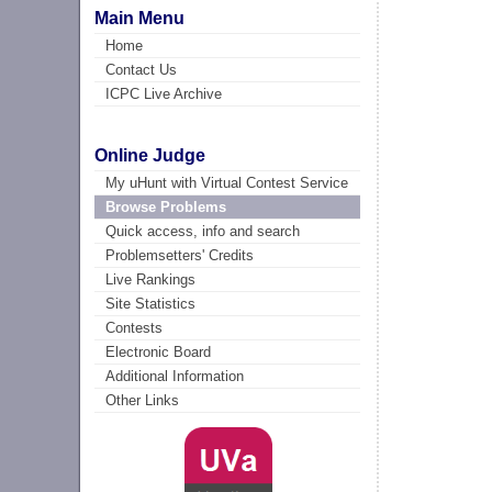
Main Menu
Home
Contact Us
ICPC Live Archive
Online Judge
My uHunt with Virtual Contest Service
Browse Problems
Quick access, info and search
Problemsetters' Credits
Live Rankings
Site Statistics
Contests
Electronic Board
Additional Information
Other Links