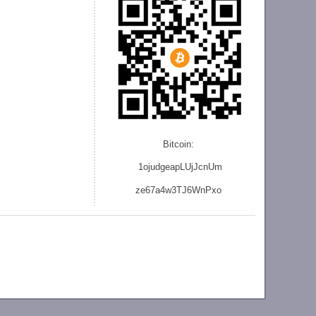
Bitcoin:
1ojudgeapLUjJcnU
m
ze
67a4w3TJ6WnPxo