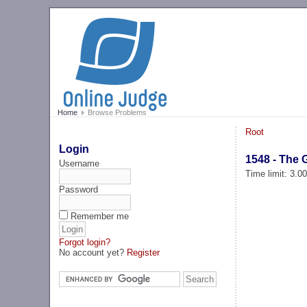
Home
Browse Problems
Root
Login
1548 - The 
Username
Time limit: 3.0
Password
Remember me
Forgot login?
No account yet?
Register