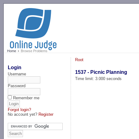
-->
Home
Browse Problems
Root
Login
1537 - Picnic Planning
Username
Time limit: 3.000 seconds
Password
Remember me
Forgot login?
No account yet?
Register