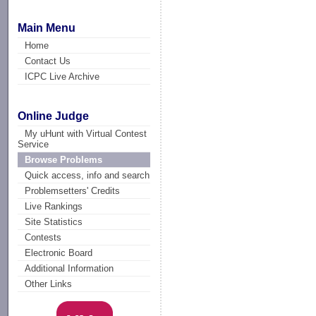
Main Menu
Home
Contact Us
ICPC Live Archive
Online Judge
My uHunt with Virtual Contest
Service
Browse Problems
Quick access, info and search
Problemsetters' Credits
Live Rankings
Site Statistics
Contests
Electronic Board
Additional Information
Other Links