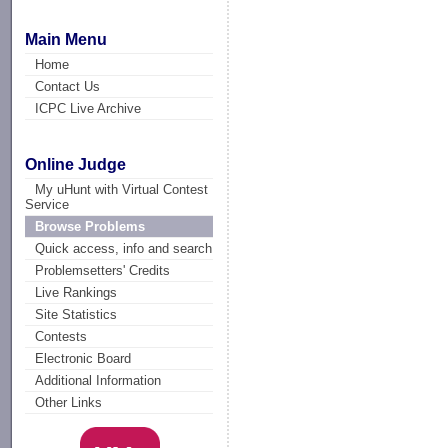
Main Menu
Home
Contact Us
ICPC Live Archive
Online Judge
My uHunt with Virtual Contest
Service
Browse Problems
Quick access, info and search
Problemsetters' Credits
Live Rankings
Site Statistics
Contests
Electronic Board
Additional Information
Other Links