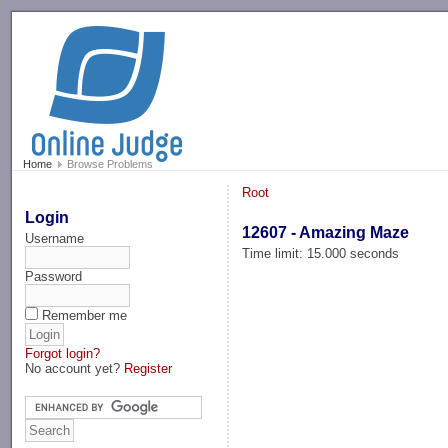
-->
Home
Browse Problems
Root
Login
12607 - Amazing Maze
Username
Time limit: 15.000 seconds
Password
Remember me
Forgot login?
No account yet?
Register