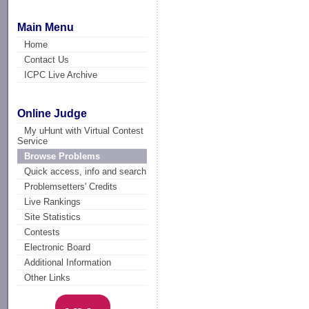
Main Menu
Home
Contact Us
ICPC Live Archive
Online Judge
My uHunt with Virtual Contest
Service
Browse Problems
Quick access, info and search
Problemsetters' Credits
Live Rankings
Site Statistics
Contests
Electronic Board
Additional Information
Other Links