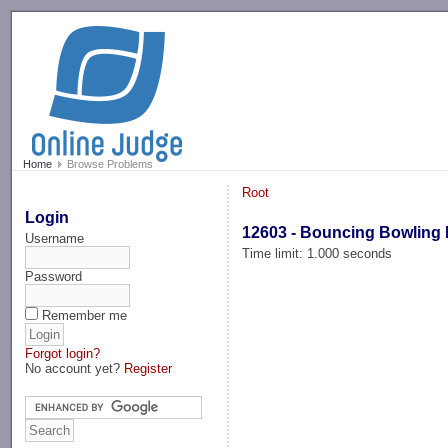
-->
Home
Browse Problems
Root
Login
12603 - Bouncing Bowling 
Username
Time limit: 1.000 seconds
Password
Remember me
Forgot login?
No account yet?
Register