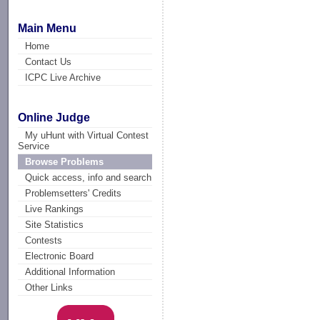
Main Menu
Home
Contact Us
ICPC Live Archive
Online Judge
My uHunt with Virtual Contest
Service
Browse Problems
Quick access, info and search
Problemsetters' Credits
Live Rankings
Site Statistics
Contests
Electronic Board
Additional Information
Other Links