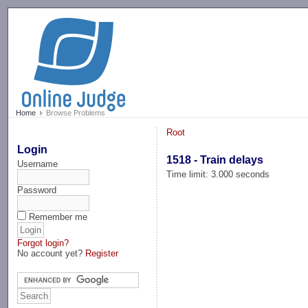
-->
Home
Browse Problems
Root
Login
1518 - Train delays
Username
Time limit: 3.000 seconds
Password
Remember me
Forgot login?
No account yet?
Register