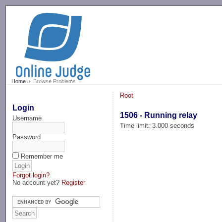
-->
Home
Browse Problems
Root
Login
1506 - Running relay
Username
Time limit: 3.000 seconds
Password
Remember me
Forgot login?
No account yet?
Register