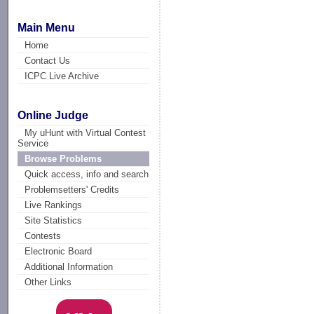
Main Menu
Home
Contact Us
ICPC Live Archive
Online Judge
My uHunt with Virtual Contest
Service
Browse Problems
Quick access, info and search
Problemsetters' Credits
Live Rankings
Site Statistics
Contests
Electronic Board
Additional Information
Other Links