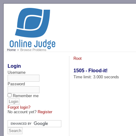
-->
Home
Browse Problems
Root
Login
1505 - Flood-it!
Username
Time limit: 3.000 seconds
Password
Remember me
Forgot login?
No account yet?
Register