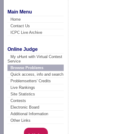
Main Menu
Home
Contact Us
ICPC Live Archive
Online Judge
My uHunt with Virtual Contest
Service
Browse Problems
Quick access, info and search
Problemsetters' Credits
Live Rankings
Site Statistics
Contests
Electronic Board
Additional Information
Other Links