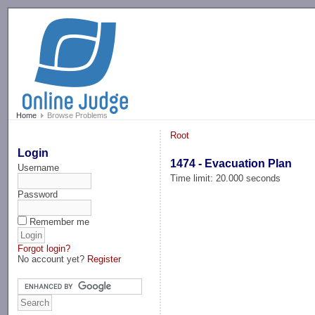
-->
Home
Browse Problems
Root
Login
1474 - Evacuation Plan
Username
Time limit: 20.000 seconds
Password
Remember me
Forgot login?
No account yet?
Register