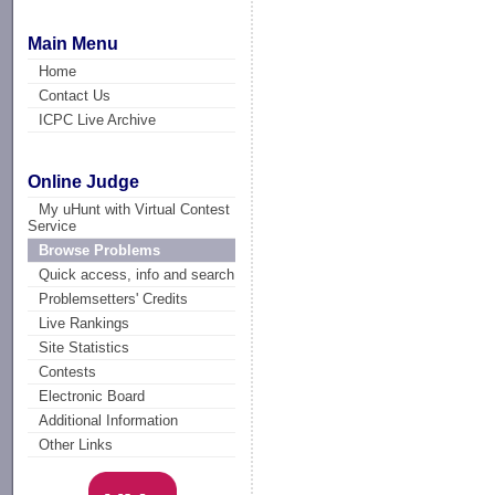
Main Menu
Home
Contact Us
ICPC Live Archive
Online Judge
My uHunt with Virtual Contest
Service
Browse Problems
Quick access, info and search
Problemsetters' Credits
Live Rankings
Site Statistics
Contests
Electronic Board
Additional Information
Other Links