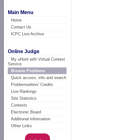
Main Menu
Home
Contact Us
ICPC Live Archive
Online Judge
My uHunt with Virtual Contest
Service
Browse Problems
Quick access, info and search
Problemsetters' Credits
Live Rankings
Site Statistics
Contests
Electronic Board
Additional Information
Other Links