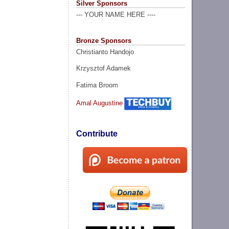
Silver Sponsors
--- YOUR NAME HERE ----
Bronze Sponsors
Christianto Handojo
Krzysztof Adamek
Fatima Broom
Amal Augustine
Contribute