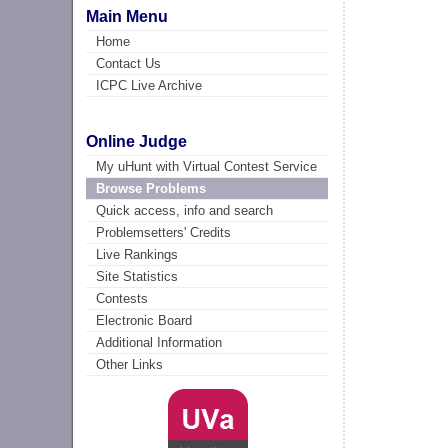
Main Menu
Home
Contact Us
ICPC Live Archive
Online Judge
My uHunt with Virtual Contest Service
Browse Problems
Quick access, info and search
Problemsetters' Credits
Live Rankings
Site Statistics
Contests
Electronic Board
Additional Information
Other Links