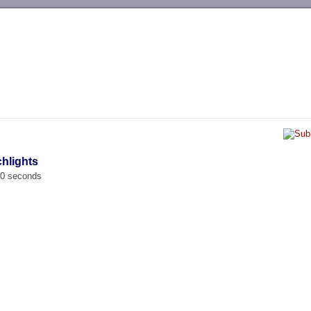
-->
chlights
00 seconds