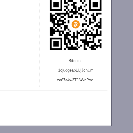
Bitcoin:
1ojudgeapLUjJcnU
m
ze
67a4w3TJ6WnPxo