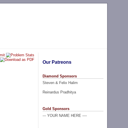
Our Patreons
Diamond Sponsors
Steven & Felix Halim
Reinardus Pradhitya
Gold Sponsors
--- YOUR NAME HERE ----