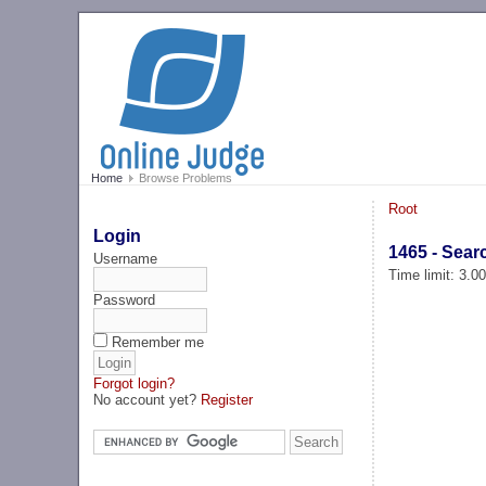
Home
Browse Problems
Root
Login
1465 - Sear
Username
Time limit: 3.0
Password
Remember me
Forgot login?
No account yet?
Register