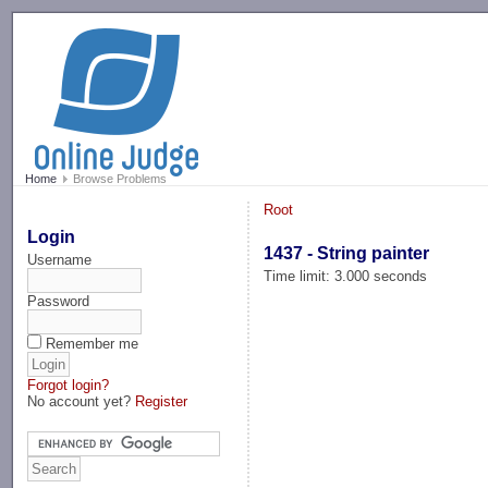
-->
Home
Browse Problems
Root
Login
1437 - String painter
Username
Time limit: 3.000 seconds
Password
Remember me
Forgot login?
No account yet?
Register