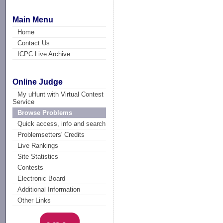
Main Menu
Home
Contact Us
ICPC Live Archive
Online Judge
My uHunt with Virtual Contest
Service
Browse Problems
Quick access, info and search
Problemsetters' Credits
Live Rankings
Site Statistics
Contests
Electronic Board
Additional Information
Other Links