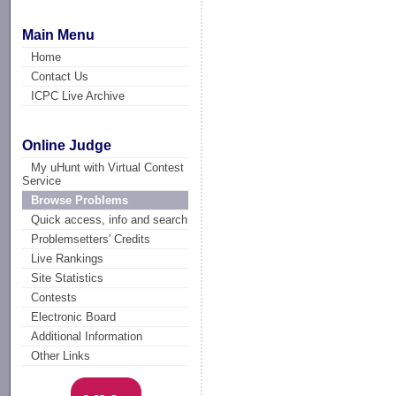
Main Menu
Home
Contact Us
ICPC Live Archive
Online Judge
My uHunt with Virtual Contest
Service
Browse Problems
Quick access, info and search
Problemsetters' Credits
Live Rankings
Site Statistics
Contests
Electronic Board
Additional Information
Other Links