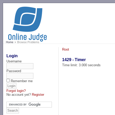
-->
Home
Browse Problems
Root
Login
1429 - Timer
Username
Time limit: 3.000 seconds
Password
Remember me
Forgot login?
No account yet?
Register