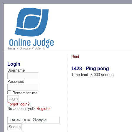
-->
Home
Browse Problems
Root
Login
1428 - Ping pong
Username
Time limit: 3.000 seconds
Password
Remember me
Forgot login?
No account yet?
Register