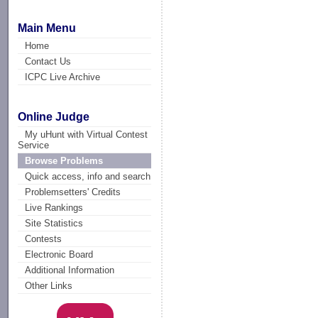
Main Menu
Home
Contact Us
ICPC Live Archive
Online Judge
My uHunt with Virtual Contest
Service
Browse Problems
Quick access, info and search
Problemsetters' Credits
Live Rankings
Site Statistics
Contests
Electronic Board
Additional Information
Other Links