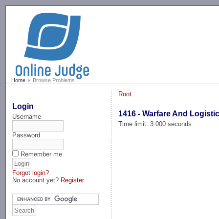
-->
Home
Browse Problems
Root
Login
1416 - Warfare And Logisti
Username
Time limit: 3.000 seconds
Password
Remember me
Forgot login?
No account yet?
Register