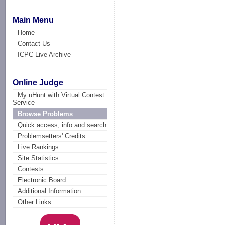
Main Menu
Home
Contact Us
ICPC Live Archive
Online Judge
My uHunt with Virtual Contest
Service
Browse Problems
Quick access, info and search
Problemsetters' Credits
Live Rankings
Site Statistics
Contests
Electronic Board
Additional Information
Other Links