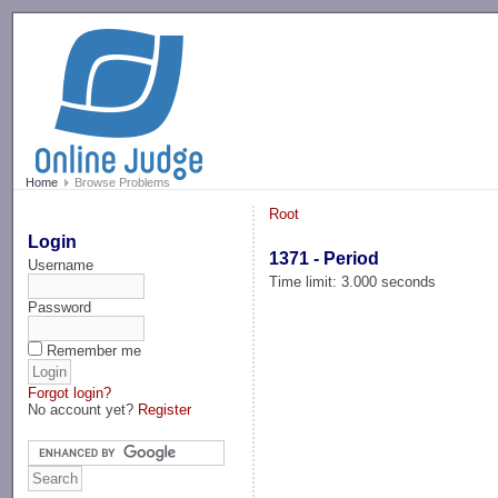
-->
Home
Browse Problems
Root
Login
1371 - Period
Username
Time limit: 3.000 seconds
Password
Remember me
Forgot login?
No account yet?
Register