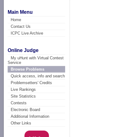
Main Menu
Home
Contact Us
ICPC Live Archive
Online Judge
My uHunt with Virtual Contest
Service
Browse Problems
Quick access, info and search
Problemsetters' Credits
Live Rankings
Site Statistics
Contests
Electronic Board
Additional Information
Other Links