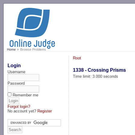
-->
Home
Browse Problems
Root
Login
1338 - Crossing Prisms
Username
Time limit: 3.000 seconds
Password
Remember me
Forgot login?
No account yet?
Register