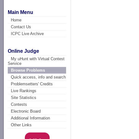
Main Menu
Home
Contact Us
ICPC Live Archive
Online Judge
My uHunt with Virtual Contest
Service
Browse Problems
Quick access, info and search
Problemsetters' Credits
Live Rankings
Site Statistics
Contests
Electronic Board
Additional Information
Other Links