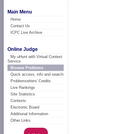
Main Menu
Home
Contact Us
ICPC Live Archive
Online Judge
My uHunt with Virtual Contest
Service
Browse Problems
Quick access, info and search
Problemsetters' Credits
Live Rankings
Site Statistics
Contests
Electronic Board
Additional Information
Other Links