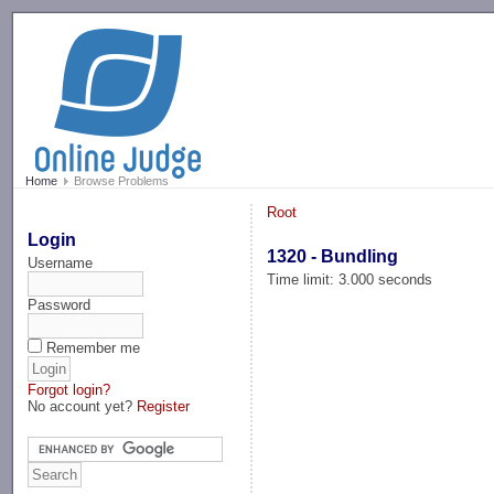
-->
Home
Browse Problems
Root
Login
1320 - Bundling
Username
Time limit: 3.000 seconds
Password
Remember me
Forgot login?
No account yet?
Register