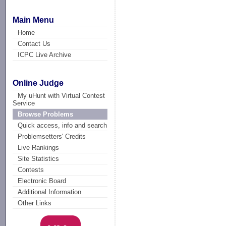
Main Menu
Home
Contact Us
ICPC Live Archive
Online Judge
My uHunt with Virtual Contest
Service
Browse Problems
Quick access, info and search
Problemsetters' Credits
Live Rankings
Site Statistics
Contests
Electronic Board
Additional Information
Other Links