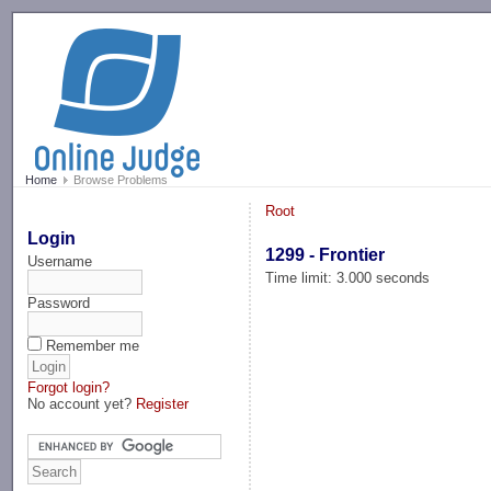
-->
Home
Browse Problems
Root
Login
1299 - Frontier
Username
Time limit: 3.000 seconds
Password
Remember me
Forgot login?
No account yet?
Register