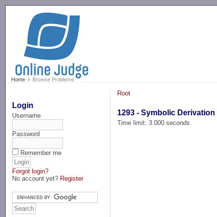
-->
Home
Browse Problems
Root
Login
1293 - Symbolic Derivation
Username
Time limit: 3.000 seconds
Password
Remember me
Forgot login?
No account yet?
Register