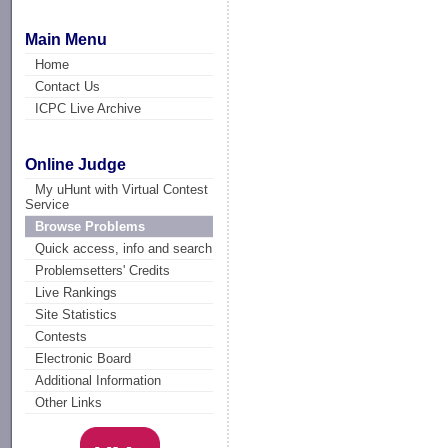
Main Menu
Home
Contact Us
ICPC Live Archive
Online Judge
My uHunt with Virtual Contest
Service
Browse Problems
Quick access, info and search
Problemsetters' Credits
Live Rankings
Site Statistics
Contests
Electronic Board
Additional Information
Other Links