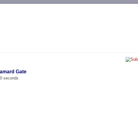
-->
damard Gate
00 seconds