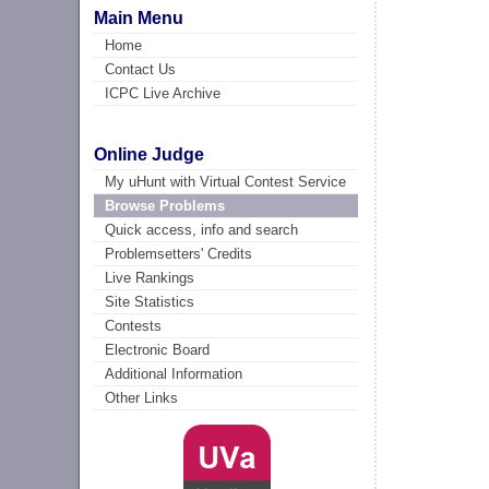
Main Menu
Home
Contact Us
ICPC Live Archive
Online Judge
My uHunt with Virtual Contest Service
Browse Problems
Quick access, info and search
Problemsetters' Credits
Live Rankings
Site Statistics
Contests
Electronic Board
Additional Information
Other Links