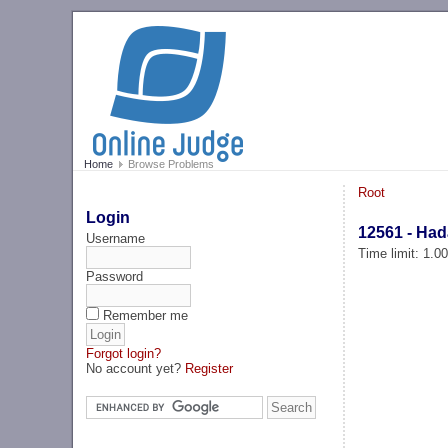
Home
Browse Problems
Root
Login
12561 - Ha
Username
Time limit: 1.0
Password
Remember me
Forgot login?
No account yet?
Register