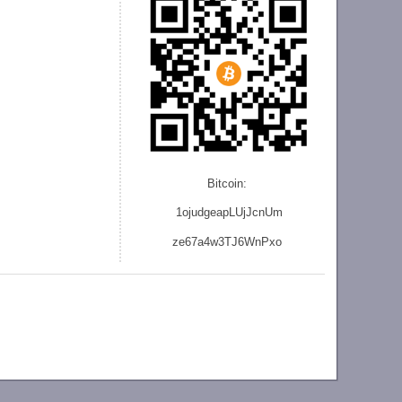
Bitcoin:
1ojudgeapLUjJcnU
m
ze
67a4w3TJ6WnPxo