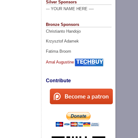
Silver Sponsors
--- YOUR NAME HERE ----
Bronze Sponsors
Christianto Handojo
Krzysztof Adamek
Fatima Broom
Amal Augustine
Contribute