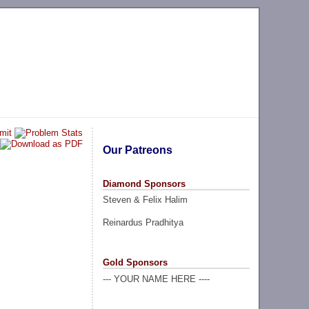
Our Patreons
Diamond Sponsors
Steven & Felix Halim
Reinardus Pradhitya
Gold Sponsors
--- YOUR NAME HERE ----