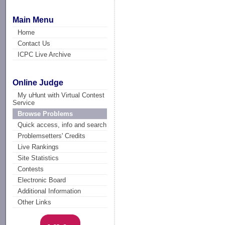
Main Menu
Home
Contact Us
ICPC Live Archive
Online Judge
My uHunt with Virtual Contest
Service
Browse Problems
Quick access, info and search
Problemsetters' Credits
Live Rankings
Site Statistics
Contests
Electronic Board
Additional Information
Other Links