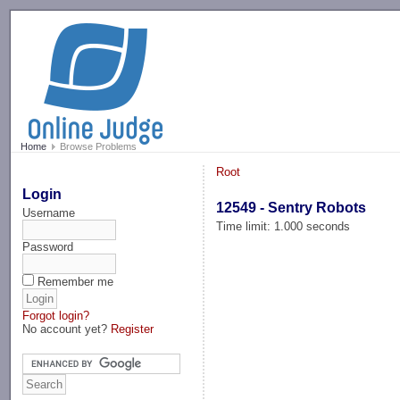
-->
Home
Browse Problems
Root
Login
12549 - Sentry Robots
Username
Time limit: 1.000 seconds
Password
Remember me
Forgot login?
No account yet?
Register