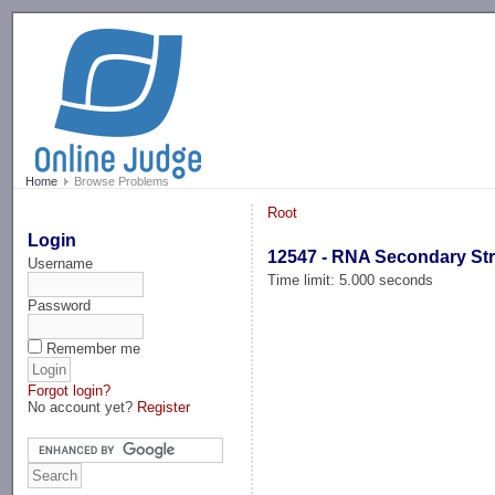
-->
Home
Browse Problems
Root
Login
12547 - RNA Secondary St
Username
Time limit: 5.000 seconds
Password
Remember me
Forgot login?
No account yet?
Register