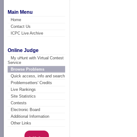
Main Menu
Home
Contact Us
ICPC Live Archive
Online Judge
My uHunt with Virtual Contest
Service
Browse Problems
Quick access, info and search
Problemsetters' Credits
Live Rankings
Site Statistics
Contests
Electronic Board
Additional Information
Other Links