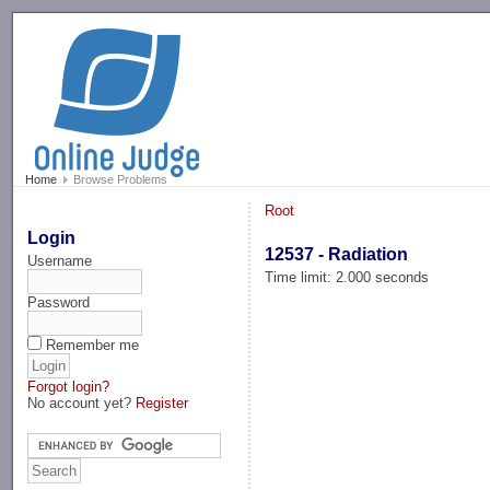
-->
Home
Browse Problems
Root
Login
12537 - Radiation
Username
Time limit: 2.000 seconds
Password
Remember me
Forgot login?
No account yet?
Register