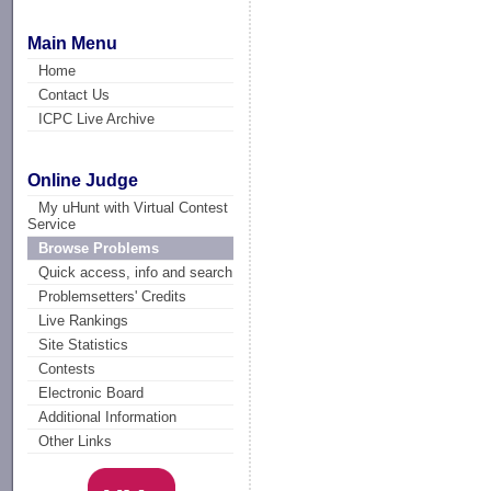
Main Menu
Home
Contact Us
ICPC Live Archive
Online Judge
My uHunt with Virtual Contest
Service
Browse Problems
Quick access, info and search
Problemsetters' Credits
Live Rankings
Site Statistics
Contests
Electronic Board
Additional Information
Other Links