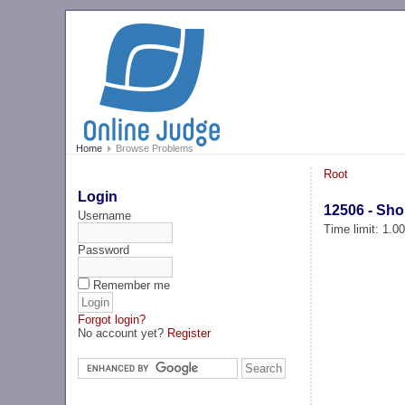
Home
Browse Problems
Root
Login
12506 - Sho
Username
Time limit: 1.0
Password
Remember me
Forgot login?
No account yet?
Register