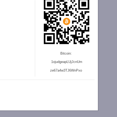
Bitcoin:
1ojudgeapLUjJcnU
m
ze
67a4w3TJ6WnPxo