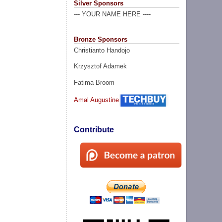
Silver Sponsors
--- YOUR NAME HERE ----
Bronze Sponsors
Christianto Handojo
Krzysztof Adamek
Fatima Broom
Amal Augustine
Contribute