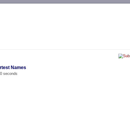
-->
rtest Names
00 seconds