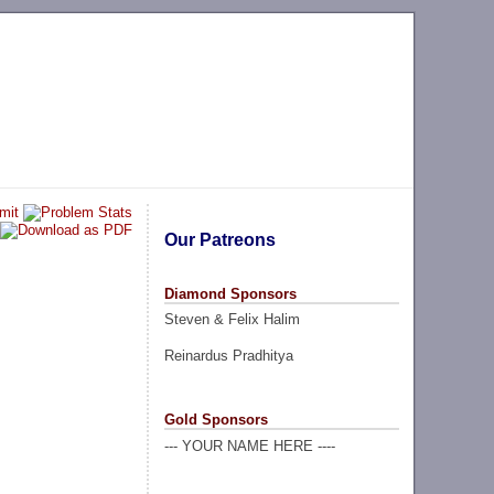
Our Patreons
Diamond Sponsors
Steven & Felix Halim
Reinardus Pradhitya
Gold Sponsors
--- YOUR NAME HERE ----