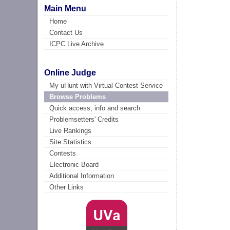
Main Menu
Home
Contact Us
ICPC Live Archive
Online Judge
My uHunt with Virtual Contest Service
Browse Problems
Quick access, info and search
Problemsetters' Credits
Live Rankings
Site Statistics
Contests
Electronic Board
Additional Information
Other Links