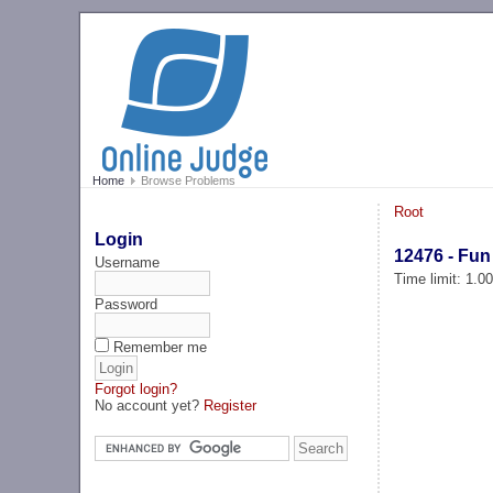
Home
Browse Problems
Root
Login
12476 - Fun
Username
Time limit: 1.0
Password
Remember me
Forgot login?
No account yet?
Register