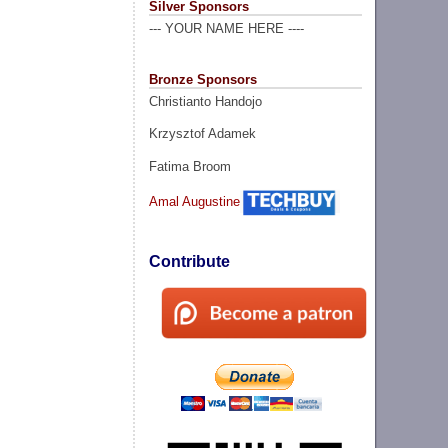
Silver Sponsors
--- YOUR NAME HERE ----
Bronze Sponsors
Christianto Handojo
Krzysztof Adamek
Fatima Broom
Amal Augustine
Contribute