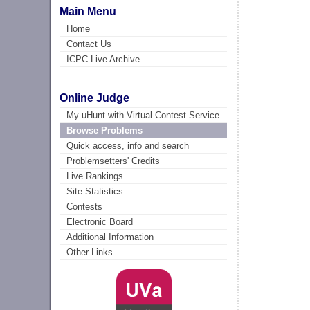
Main Menu
Home
Contact Us
ICPC Live Archive
Online Judge
My uHunt with Virtual Contest Service
Browse Problems
Quick access, info and search
Problemsetters' Credits
Live Rankings
Site Statistics
Contests
Electronic Board
Additional Information
Other Links