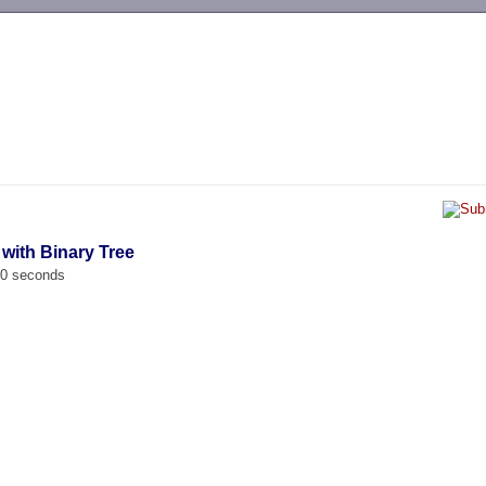
-->
 with Binary Tree
00 seconds