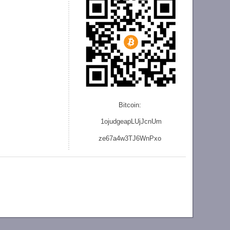
Bitcoin:
1ojudgeapLUjJcnU
m
ze
67a4w3TJ6WnPxo