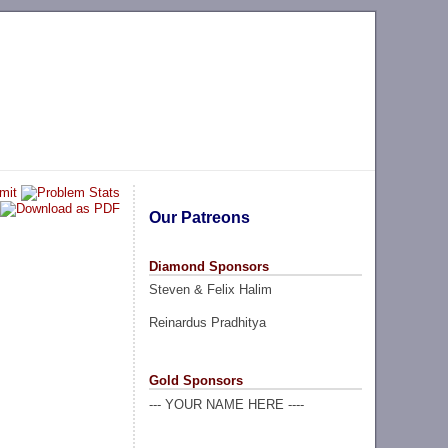
Our Patreons
Diamond Sponsors
Steven & Felix Halim
Reinardus Pradhitya
Gold Sponsors
--- YOUR NAME HERE ----