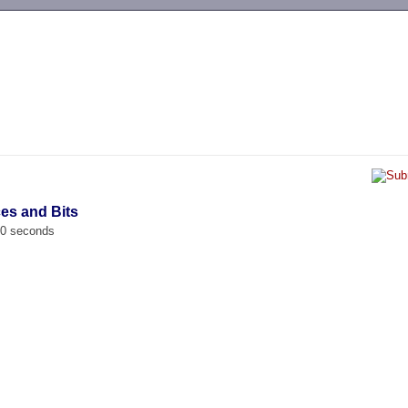
-->
ces and Bits
00 seconds