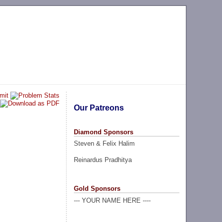
Our Patreons
Diamond Sponsors
Steven & Felix Halim
Reinardus Pradhitya
Gold Sponsors
--- YOUR NAME HERE ----