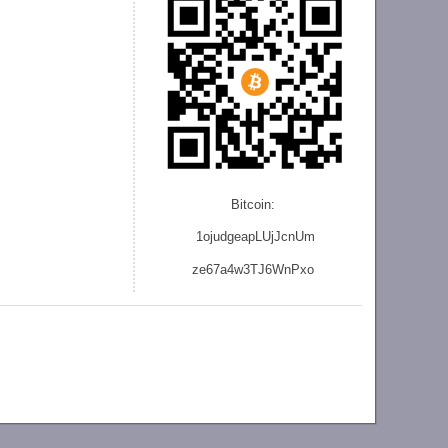
Bitcoin:
1ojudgeapLUjJcnU
m
ze
67a4w3TJ6WnPxo