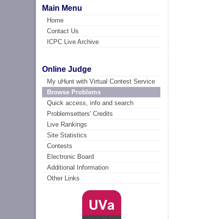
Main Menu
Home
Contact Us
ICPC Live Archive
Online Judge
My uHunt with Virtual Contest Service
Browse Problems
Quick access, info and search
Problemsetters' Credits
Live Rankings
Site Statistics
Contests
Electronic Board
Additional Information
Other Links