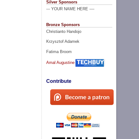
Silver Sponsors
--- YOUR NAME HERE ----
Bronze Sponsors
Christianto Handojo
Krzysztof Adamek
Fatima Broom
Amal Augustine
Contribute