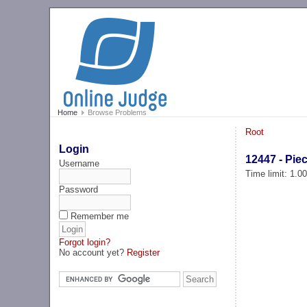
Home
Browse Problems
Root
Login
12447 - Pie
Username
Time limit: 1.0
Password
Remember me
Forgot login?
No account yet?
Register