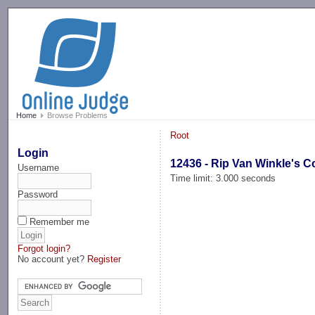
-->
Home
Browse Problems
Root
Login
12436 - Rip Van Winkle's 
Username
Time limit: 3.000 seconds
Password
Remember me
Forgot login?
No account yet?
Register