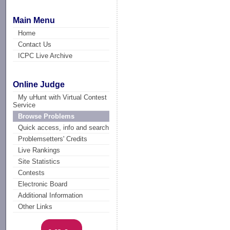
Main Menu
Home
Contact Us
ICPC Live Archive
Online Judge
My uHunt with Virtual Contest
Service
Browse Problems
Quick access, info and search
Problemsetters' Credits
Live Rankings
Site Statistics
Contests
Electronic Board
Additional Information
Other Links