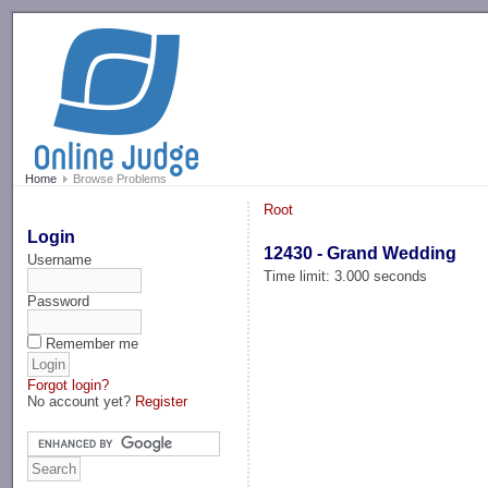
-->
Home
Browse Problems
Root
Login
12430 - Grand Wedding
Username
Time limit: 3.000 seconds
Password
Remember me
Forgot login?
No account yet?
Register