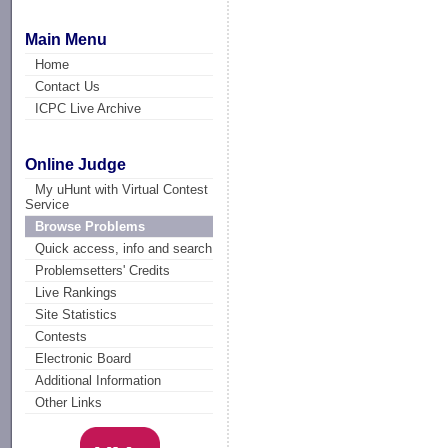
Main Menu
Home
Contact Us
ICPC Live Archive
Online Judge
My uHunt with Virtual Contest
Service
Browse Problems
Quick access, info and search
Problemsetters' Credits
Live Rankings
Site Statistics
Contests
Electronic Board
Additional Information
Other Links