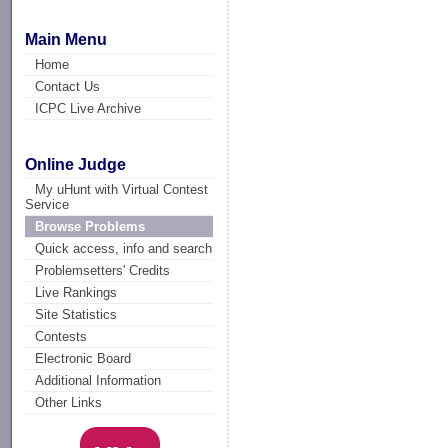
Main Menu
Home
Contact Us
ICPC Live Archive
Online Judge
My uHunt with Virtual Contest
Service
Browse Problems
Quick access, info and search
Problemsetters' Credits
Live Rankings
Site Statistics
Contests
Electronic Board
Additional Information
Other Links