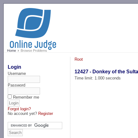
-->
Home
Browse Problems
Root
Login
12427 - Donkey of the Sult
Username
Time limit: 1.000 seconds
Password
Remember me
Forgot login?
No account yet?
Register