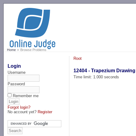
-->
Home
Browse Problems
Root
Login
12404 - Trapezium Drawing
Username
Time limit: 1.000 seconds
Password
Remember me
Forgot login?
No account yet?
Register