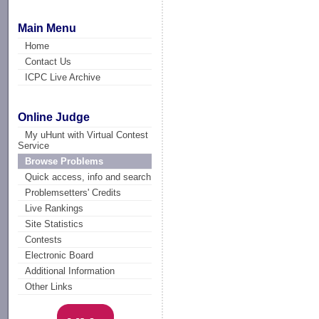
Main Menu
Home
Contact Us
ICPC Live Archive
Online Judge
My uHunt with Virtual Contest
Service
Browse Problems
Quick access, info and search
Problemsetters' Credits
Live Rankings
Site Statistics
Contests
Electronic Board
Additional Information
Other Links