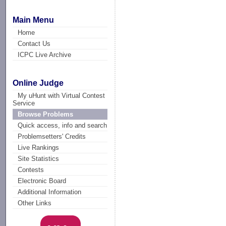
Main Menu
Home
Contact Us
ICPC Live Archive
Online Judge
My uHunt with Virtual Contest
Service
Browse Problems
Quick access, info and search
Problemsetters' Credits
Live Rankings
Site Statistics
Contests
Electronic Board
Additional Information
Other Links