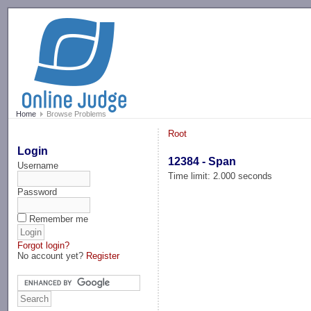
-->
Home
Browse Problems
Root
Login
12384 - Span
Username
Time limit: 2.000 seconds
Password
Remember me
Forgot login?
No account yet?
Register