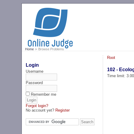
Home
Browse Problems
Root
Login
102 - Ecolo
Username
Time limit: 3.0
Password
Remember me
Forgot login?
No account yet?
Register