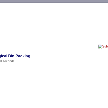
-->
gical Bin Packing
00 seconds