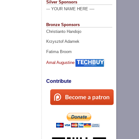
Silver Sponsors
--- YOUR NAME HERE ----
Bronze Sponsors
Christianto Handojo
Krzysztof Adamek
Fatima Broom
Amal Augustine
Contribute