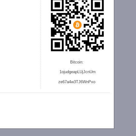
Bitcoin:
1ojudgeapLUjJcnU
m
ze
67a4w3TJ6WnPxo