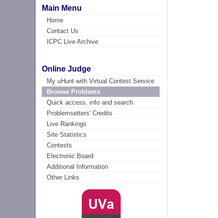
Main Menu
Home
Contact Us
ICPC Live Archive
Online Judge
My uHunt with Virtual Contest Service
Browse Problems
Quick access, info and search
Problemsetters' Credits
Live Rankings
Site Statistics
Contests
Electronic Board
Additional Information
Other Links