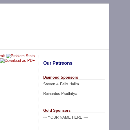
Our Patreons
Diamond Sponsors
Steven & Felix Halim
Reinardus Pradhitya
Gold Sponsors
--- YOUR NAME HERE ----