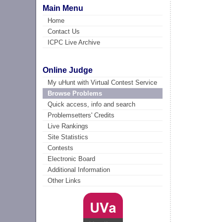
Main Menu
Home
Contact Us
ICPC Live Archive
Online Judge
My uHunt with Virtual Contest Service
Browse Problems
Quick access, info and search
Problemsetters' Credits
Live Rankings
Site Statistics
Contests
Electronic Board
Additional Information
Other Links