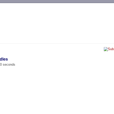
-->
dles
00 seconds