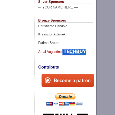
Silver Sponsors
--- YOUR NAME HERE ----
Bronze Sponsors
Christianto Handojo
Krzysztof Adamek
Fatima Broom
Amal Augustine
Contribute