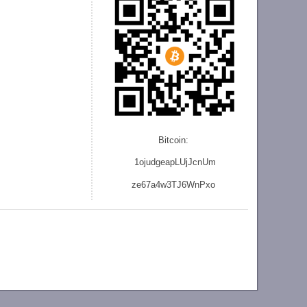
Bitcoin:
1ojudgeapLUjJcnU
m
ze
67a4w3TJ6WnPxo