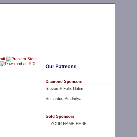
Our Patreons
Diamond Sponsors
Steven & Felix Halim
Reinardus Pradhitya
Gold Sponsors
--- YOUR NAME HERE ----