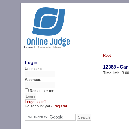
Home
Browse Problems
Root
Login
12368 - Can
Username
Time limit: 3.0
Password
Remember me
Forgot login?
No account yet?
Register