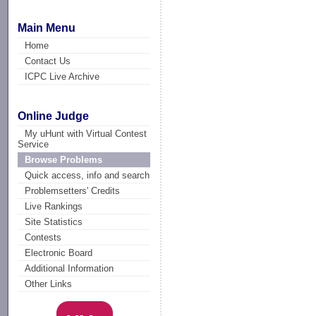
Main Menu
Home
Contact Us
ICPC Live Archive
Online Judge
My uHunt with Virtual Contest
Service
Browse Problems
Quick access, info and search
Problemsetters' Credits
Live Rankings
Site Statistics
Contests
Electronic Board
Additional Information
Other Links