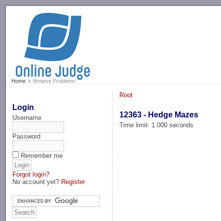
-->
Home
Browse Problems
Root
Login
12363 - Hedge Mazes
Username
Time limit: 1.000 seconds
Password
Remember me
Forgot login?
No account yet?
Register