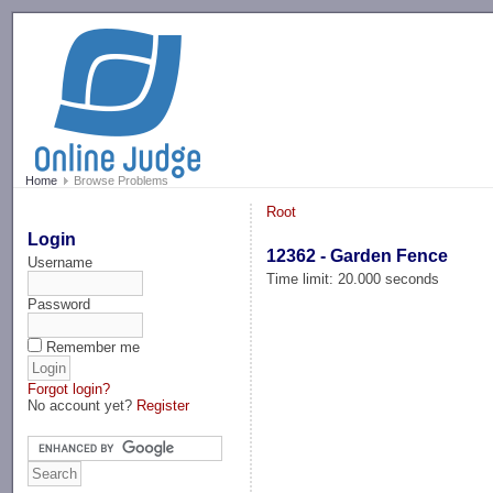
-->
Home
Browse Problems
Root
Login
12362 - Garden Fence
Username
Time limit: 20.000 seconds
Password
Remember me
Forgot login?
No account yet?
Register