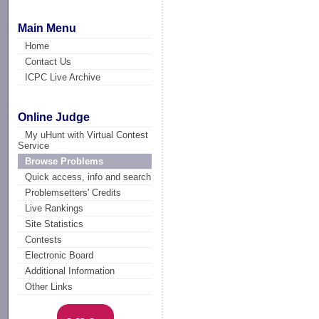
Main Menu
Home
Contact Us
ICPC Live Archive
Online Judge
My uHunt with Virtual Contest
Service
Browse Problems
Quick access, info and search
Problemsetters' Credits
Live Rankings
Site Statistics
Contests
Electronic Board
Additional Information
Other Links