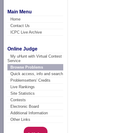
Main Menu
Home
Contact Us
ICPC Live Archive
Online Judge
My uHunt with Virtual Contest
Service
Browse Problems
Quick access, info and search
Problemsetters' Credits
Live Rankings
Site Statistics
Contests
Electronic Board
Additional Information
Other Links