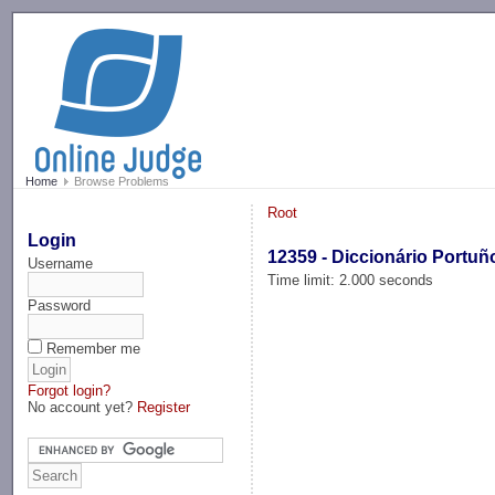
-->
Home
Browse Problems
Root
Login
12359 - Diccionário Portuñ
Username
Time limit: 2.000 seconds
Password
Remember me
Forgot login?
No account yet?
Register