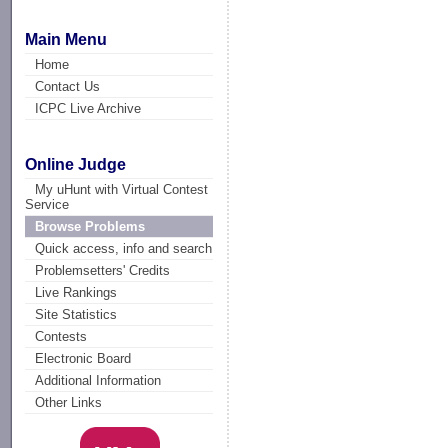
Main Menu
Home
Contact Us
ICPC Live Archive
Online Judge
My uHunt with Virtual Contest
Service
Browse Problems
Quick access, info and search
Problemsetters' Credits
Live Rankings
Site Statistics
Contests
Electronic Board
Additional Information
Other Links