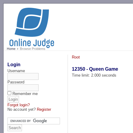
-->
Home
Browse Problems
Root
Login
12350 - Queen Game
Username
Time limit: 2.000 seconds
Password
Remember me
Forgot login?
No account yet?
Register