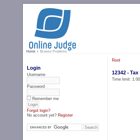
Home
Browse Problems
Root
Login
12342 - Tax
Username
Time limit: 1.0
Password
Remember me
Forgot login?
No account yet?
Register