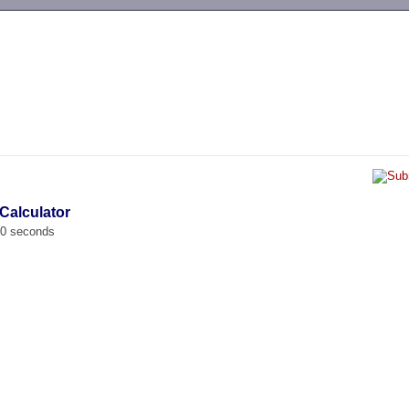
-->
 Calculator
00 seconds