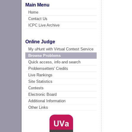
Main Menu
Home
Contact Us
ICPC Live Archive
Online Judge
My uHunt with Virtual Contest Service
Browse Problems
Quick access, info and search
Problemsetters' Credits
Live Rankings
Site Statistics
Contests
Electronic Board
Additional Information
Other Links