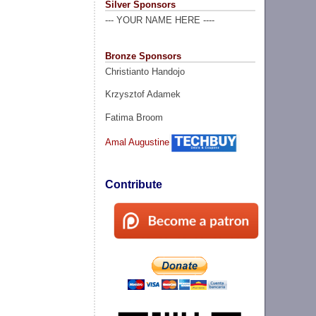
Silver Sponsors
--- YOUR NAME HERE ----
Bronze Sponsors
Christianto Handojo
Krzysztof Adamek
Fatima Broom
Amal Augustine
Contribute