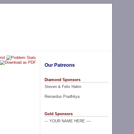
Our Patreons
Diamond Sponsors
Steven & Felix Halim
Reinardus Pradhitya
Gold Sponsors
--- YOUR NAME HERE ----