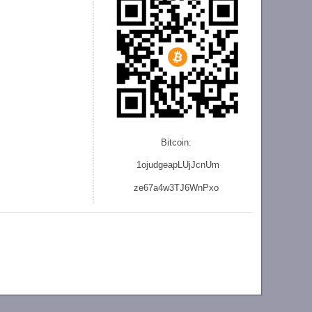
Bitcoin:
1ojudgeapLUjJcnU
m
ze
67a4w3TJ6WnPxo