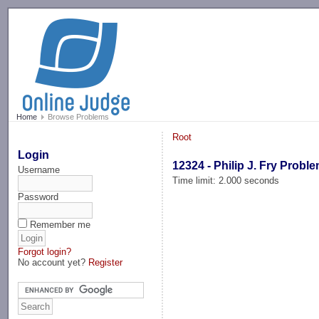
-->
Home
Browse Problems
Root
Login
12324 - Philip J. Fry Probl
Username
Time limit: 2.000 seconds
Password
Remember me
Forgot login?
No account yet?
Register