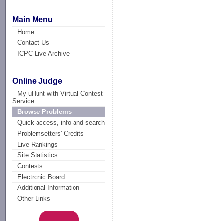
Main Menu
Home
Contact Us
ICPC Live Archive
Online Judge
My uHunt with Virtual Contest
Service
Browse Problems
Quick access, info and search
Problemsetters' Credits
Live Rankings
Site Statistics
Contests
Electronic Board
Additional Information
Other Links