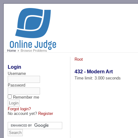
-->
Home
Browse Problems
Root
Login
432 - Modern Art
Username
Time limit: 3.000 seconds
Password
Remember me
Forgot login?
No account yet?
Register