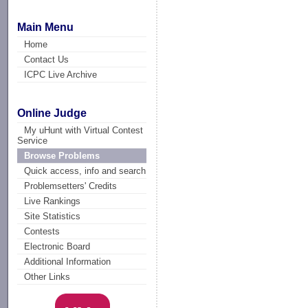
Main Menu
Home
Contact Us
ICPC Live Archive
Online Judge
My uHunt with Virtual Contest
Service
Browse Problems
Quick access, info and search
Problemsetters' Credits
Live Rankings
Site Statistics
Contests
Electronic Board
Additional Information
Other Links