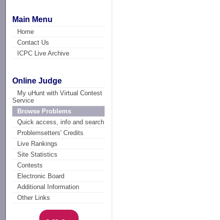
Main Menu
Home
Contact Us
ICPC Live Archive
Online Judge
My uHunt with Virtual Contest
Service
Browse Problems
Quick access, info and search
Problemsetters' Credits
Live Rankings
Site Statistics
Contests
Electronic Board
Additional Information
Other Links