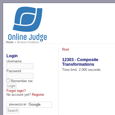
-->
Home
Browse Problems
Root
Login
12303 - Composite
Username
Transformations
Time limit: 2.000 seconds
Password
Remember me
Forgot login?
No account yet?
Register