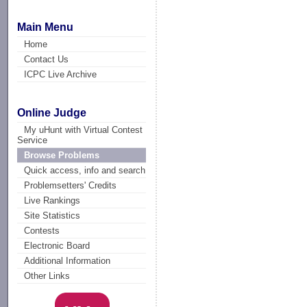
Main Menu
Home
Contact Us
ICPC Live Archive
Online Judge
My uHunt with Virtual Contest
Service
Browse Problems
Quick access, info and search
Problemsetters' Credits
Live Rankings
Site Statistics
Contests
Electronic Board
Additional Information
Other Links