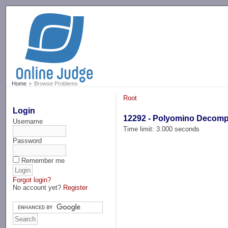
-->
Home
Browse Problems
Root
Login
12292 - Polyomino Decom
Username
Time limit: 3.000 seconds
Password
Remember me
Forgot login?
No account yet?
Register