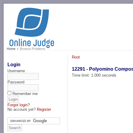
-->
Home
Browse Problems
Root
Login
12291 - Polyomino Compo
Username
Time limit: 1.000 seconds
Password
Remember me
Forgot login?
No account yet?
Register