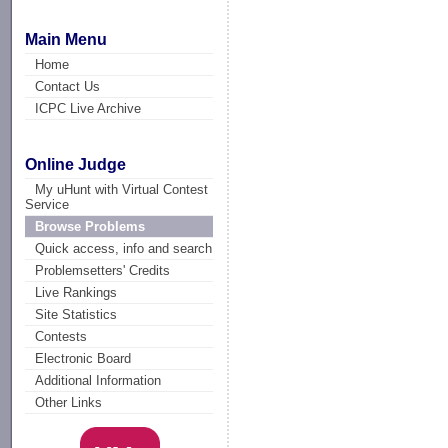
Main Menu
Home
Contact Us
ICPC Live Archive
Online Judge
My uHunt with Virtual Contest
Service
Browse Problems
Quick access, info and search
Problemsetters' Credits
Live Rankings
Site Statistics
Contests
Electronic Board
Additional Information
Other Links