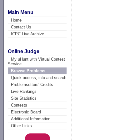
Main Menu
Home
Contact Us
ICPC Live Archive
Online Judge
My uHunt with Virtual Contest
Service
Browse Problems
Quick access, info and search
Problemsetters' Credits
Live Rankings
Site Statistics
Contests
Electronic Board
Additional Information
Other Links