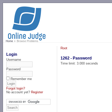
-->
Home
Browse Problems
Root
Login
1262 - Password
Username
Time limit: 3.000 seconds
Password
Remember me
Forgot login?
No account yet?
Register